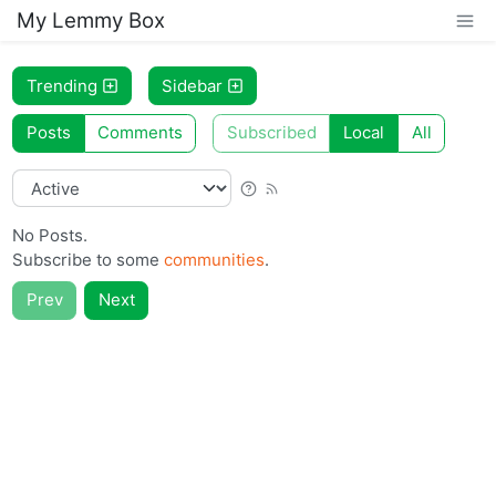
My Lemmy Box
Trending
Sidebar
Posts
Comments
Subscribed
Local
All
No Posts.
Subscribe to some
communities
.
Prev
Next