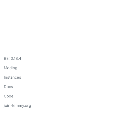
BE:
0.18.4
Modlog
Instances
Docs
Code
join-lemmy.org