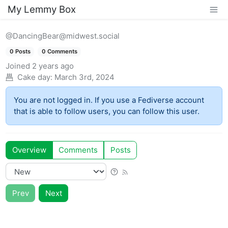
My Lemmy Box
@DancingBear@midwest.social
0 Posts
0 Comments
Joined
2 years ago
Cake day:
March 3rd, 2024
You are not logged in. If you use a Fediverse account
that is able to follow users, you can follow this user.
Overview
Comments
Posts
Prev
Next