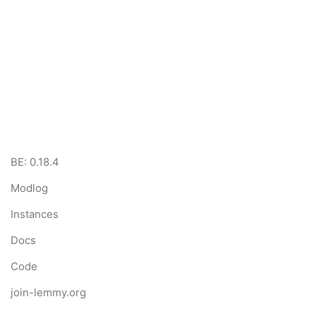
BE:
0.18.4
Modlog
Instances
Docs
Code
join-lemmy.org