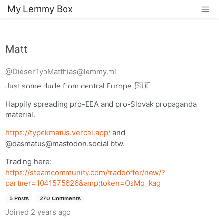
My Lemmy Box
Matt
@DieserTypMatthias@lemmy.ml
Just some dude from central Europe. 🇸🇰
Happily spreading pro-EEA and pro-Slovak propaganda
material.
https://typekmatus.vercel.app/
and
@
dasmatus@mastodon.social
btw.
Trading here:
https://steamcommunity.com/tradeoffer/new/?
partner=1041575626&amp;token=OsMq_kag
5 Posts
270 Comments
Joined
2 years ago