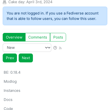
Cake day:
April 3rd, 2024
You are not logged in. If you use a Fediverse account
that is able to follow users, you can follow this user.
Overview
Comments
Posts
Prev
Next
BE: 0.18.4
Modlog
Instances
Docs
Code