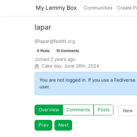
My Lemmy Box
Communities
Create P
Iapar
@Iapar@feddit.org
0 Posts
15 Comments
Joined
2 years ago
Cake day:
June 26th, 2024
You are not logged in. If you use a Fediverse 
user.
Overview
Comments
Posts
Prev
Next