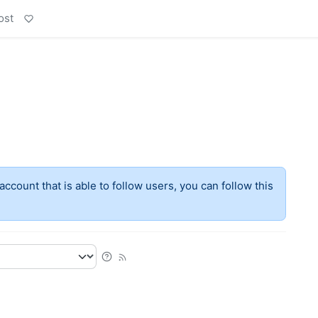
ost
account that is able to follow users, you can follow this