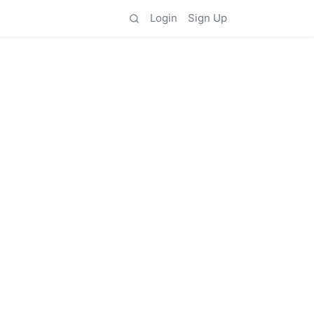
Login
Sign Up