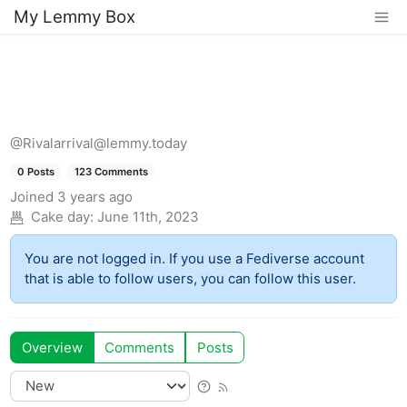
My Lemmy Box
@Rivalarrival@lemmy.today
0 Posts
123 Comments
Joined
3 years ago
Cake day:
June 11th, 2023
You are not logged in. If you use a Fediverse account
that is able to follow users, you can follow this user.
Overview
Comments
Posts