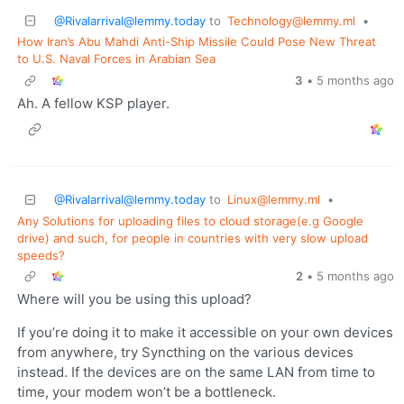
@Rivalarrival@lemmy.today
to
Technology@lemmy.ml
•
How Iran’s Abu Mahdi Anti-Ship Missile Could Pose New Threat
to U.S. Naval Forces in Arabian Sea
3
•
5 months ago
Ah. A fellow KSP player.
@Rivalarrival@lemmy.today
to
Linux@lemmy.ml
•
Any Solutions for uploading files to cloud storage(e.g Google
drive) and such, for people in countries with very slow upload
speeds?
2
•
5 months ago
Where will you be using this upload?
If you’re doing it to make it accessible on your own devices
from anywhere, try Syncthing on the various devices
instead. If the devices are on the same LAN from time to
time, your modem won’t be a bottleneck.