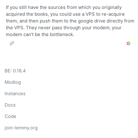
If you still have the sources from which you originally
acquired the books, you could use a VPS to re-acquire
them, and then push them to the google drive directly from
the VPS. They never pass through your modem; your
modem can’t be the bottleneck.
BE: 0.18.4
Modlog
Instances
Docs
Code
join-lemmy.org