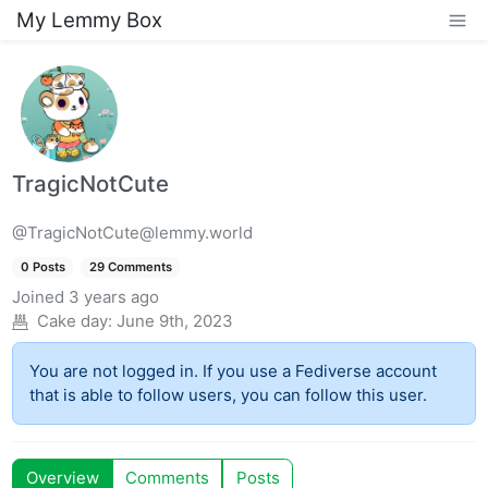
My Lemmy Box
TragicNotCute
@TragicNotCute@lemmy.world
0 Posts
29 Comments
Joined
3 years ago
Cake day:
June 9th, 2023
You are not logged in. If you use a Fediverse account
that is able to follow users, you can follow this user.
Overview
Comments
Posts