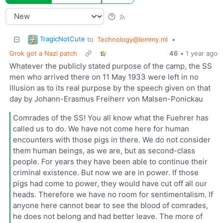
TragicNotCute
to
Technology@lemmy.ml
•
Grok got a Nazi patch
46
•
1 year ago
Whatever the publicly stated purpose of the camp, the SS
men who arrived there on 11 May 1933 were left in no
illusion as to its real purpose by the speech given on that
day by Johann-Erasmus Freiherr von Malsen-Ponickau
Comrades of the SS! You all know what the Fuehrer has
called us to do. We have not come here for human
encounters with those pigs in there. We do not consider
them human beings, as we are, but as second-class
people. For years they have been able to continue their
criminal existence. But now we are in power. If those
pigs had come to power, they would have cut off all our
heads. Therefore we have no room for sentimentalism. If
anyone here cannot bear to see the blood of comrades,
he does not belong and had better leave. The more of