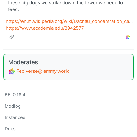
these pig dogs we strike down, the fewer we need to
feed.
https://en.m.wikipedia.org/wiki/Dachau_concentration_camp
https://www.academia.edu/8942577
Moderates
Fediverse@lemmy.world
BE: 0.18.4
Modlog
Instances
Docs