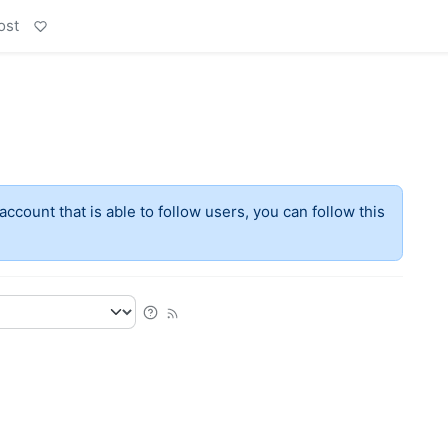
ost
account that is able to follow users, you can follow this