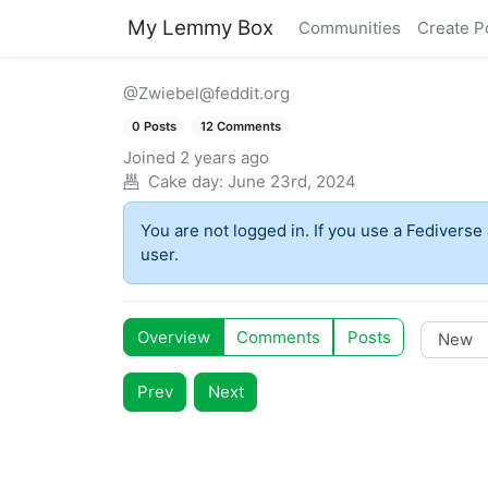
My Lemmy Box
Communities
Create P
@Zwiebel@feddit.org
0 Posts
12 Comments
Joined
2 years ago
Cake day:
June 23rd, 2024
You are not logged in. If you use a Fediverse 
user.
Overview
Comments
Posts
Prev
Next