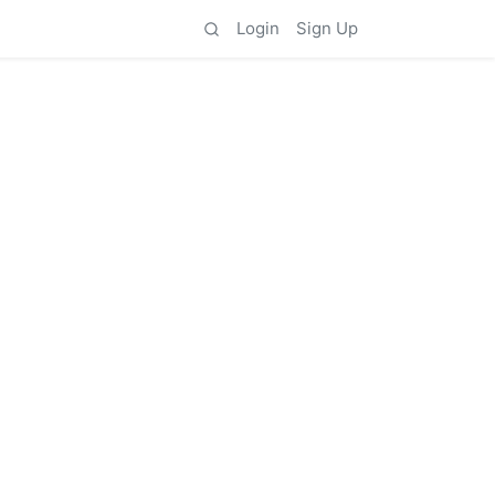
Login
Sign Up