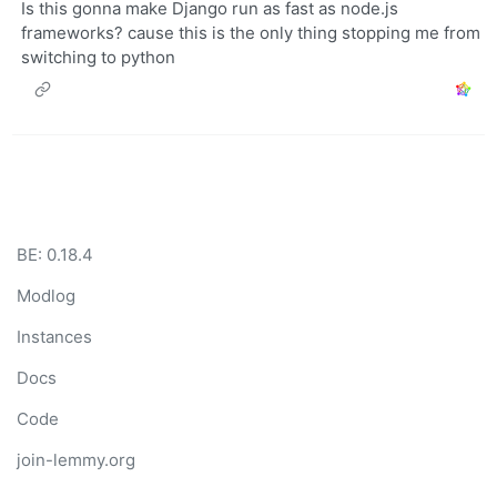
Is this gonna make Django run as fast as node.js
frameworks? cause this is the only thing stopping me from
switching to python
BE: 0.18.4
Modlog
Instances
Docs
Code
join-lemmy.org