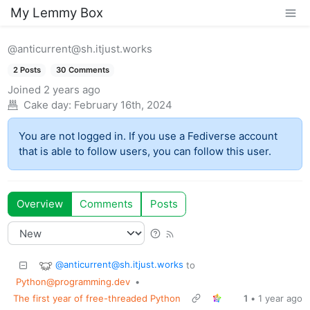
My Lemmy Box
@anticurrent@sh.itjust.works
2 Posts
30 Comments
Joined
2 years ago
Cake day:
February 16th, 2024
You are not logged in. If you use a Fediverse account
that is able to follow users, you can follow this user.
Overview
Comments
Posts
@anticurrent@sh.itjust.works
to
Python@programming.dev
•
The first year of free-threaded Python
1
•
1 year ago