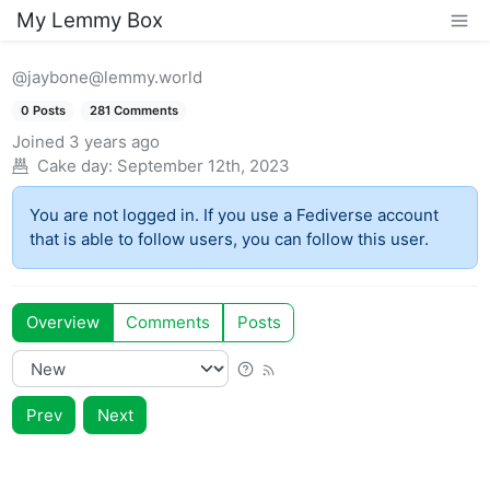
My Lemmy Box
@jaybone@lemmy.world
0 Posts
281 Comments
Joined
3 years ago
Cake day:
September 12th, 2023
You are not logged in. If you use a Fediverse account
that is able to follow users, you can follow this user.
Overview
Comments
Posts
Prev
Next