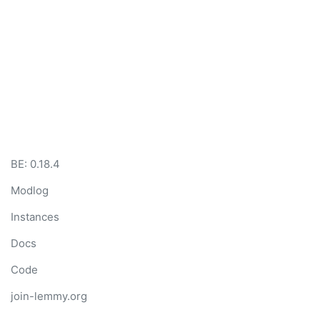
BE: 0.18.4
Modlog
Instances
Docs
Code
join-lemmy.org