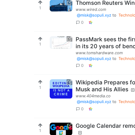
Thomson Reuters Wins 
1
www.wired.com
@misk@sopuli.xyz
to
Technol
0
PassMark sees the fi
1
in its 20 years of ben
www.tomshardware.com
@misk@sopuli.xyz
to
Technol
0
Wikipedia Prepares for
1
Musk and His Allies
www.404media.co
@misk@sopuli.xyz
to
Technol
0
Google Calendar remo
1