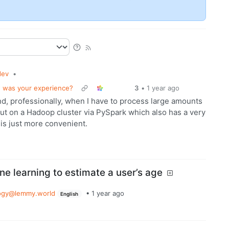
dev
•
 was your experience?
3
•
1 year ago
end, professionally, when I have to process large amounts
but on a Hadoop cluster via PySpark which also has a very
 is just more convenient.
ne learning to estimate a user’s age
ogy@lemmy.world
•
1 year ago
English