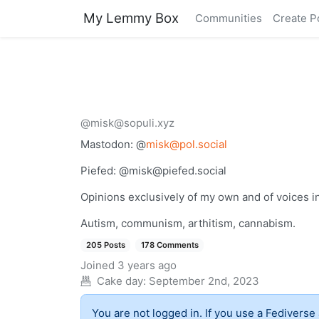
My Lemmy Box
Communities
Create P
@misk@sopuli.xyz
Mastodon: @
misk@pol.social
Piefed: @
misk@piefed.social
Opinions exclusively of my own and of voices i
Autism, communism, arthitism, cannabism.
205 Posts
178 Comments
Joined
3 years ago
Cake day:
September 2nd, 2023
You are not logged in. If you use a Fediverse 