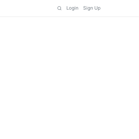
Login
Sign Up