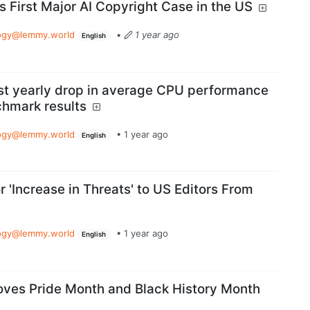
First Major AI Copyright Case in the US
ogy@lemmy.world
•
1 year ago
English
rst yearly drop in average CPU performance
chmark results
ogy@lemmy.world
•
1 year ago
English
 'Increase in Threats' to US Editors From
ogy@lemmy.world
•
1 year ago
English
ves Pride Month and Black History Month