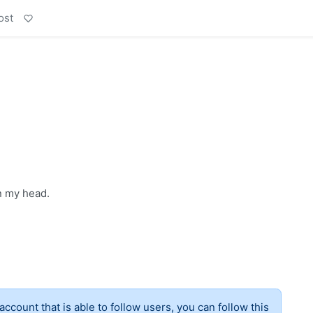
ost
n my head.
account that is able to follow users, you can follow this