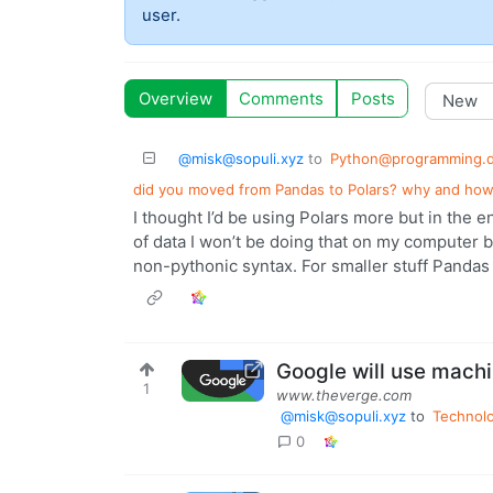
user.
Overview
Comments
Posts
@misk@sopuli.xyz
to
Python@programming.
did you moved from Pandas to Polars? why and how
I thought I’d be using Polars more but in the 
of data I won’t be doing that on my computer 
non-pythonic syntax. For smaller stuff Pandas
Google will use machi
1
www.theverge.com
@misk@sopuli.xyz
to
Technol
0