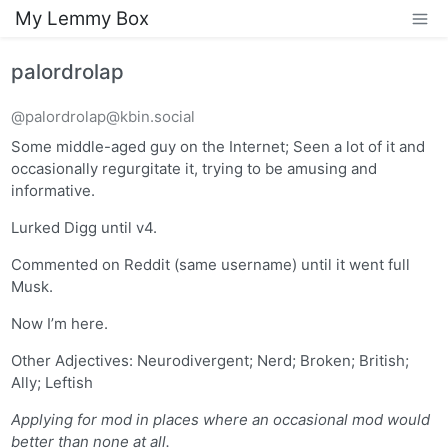
My Lemmy Box
palordrolap
@palordrolap@kbin.social
Some middle-aged guy on the Internet; Seen a lot of it and
occasionally regurgitate it, trying to be amusing and
informative.
Lurked Digg until v4.
Commented on Reddit (same username) until it went full
Musk.
Now I’m here.
Other Adjectives: Neurodivergent; Nerd; Broken; British;
Ally; Leftish
Applying for mod in places where an occasional mod would
better than none at all.