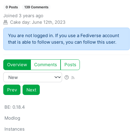
0 Posts
139 Comments
Joined
3 years ago
Cake day:
June 12th, 2023
You are not logged in. If you use a Fediverse account
that is able to follow users, you can follow this user.
Overview
Comments
Posts
Prev
Next
BE: 0.18.4
Modlog
Instances