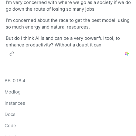
I’m very concerned with where we go as a society if we do
go down the route of losing so many jobs.
I’m concerned about the race to get the best model, using
so much energy and natural resources.
But do I think AI is and can be a very powerful tool, to
enhance productivity? Without a doubt it can.
BE: 0.18.4
Modlog
Instances
Docs
Code