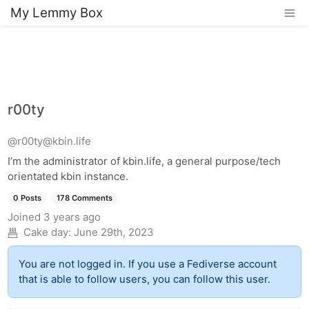
My Lemmy Box
r00ty
@r00ty@kbin.life
I’m the administrator of kbin.life, a general purpose/tech
orientated kbin instance.
0 Posts
178 Comments
Joined
3 years ago
Cake day:
June 29th, 2023
You are not logged in. If you use a Fediverse account
that is able to follow users, you can follow this user.