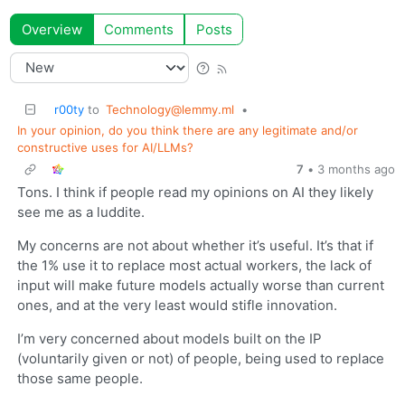
Overview
Comments
Posts
r00ty
to
Technology@lemmy.ml
•
In your opinion, do you think there are any legitimate and/or
constructive uses for AI/LLMs?
7
•
3 months ago
Tons. I think if people read my opinions on AI they likely
see me as a luddite.
My concerns are not about whether it’s useful. It’s that if
the 1% use it to replace most actual workers, the lack of
input will make future models actually worse than current
ones, and at the very least would stifle innovation.
I’m very concerned about models built on the IP
(voluntarily given or not) of people, being used to replace
those same people.