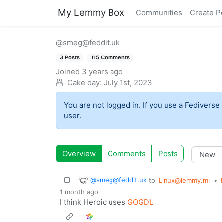
My Lemmy Box
Communities
Create P
@smeg@feddit.uk
3 Posts
115 Comments
Joined
3 years ago
Cake day:
July 1st, 2023
You are not logged in. If you use a Fediverse 
user.
Overview
Comments
Posts
@smeg@feddit.uk
to
Linux@lemmy.ml
•
1 month ago
I think Heroic uses
GOGDL