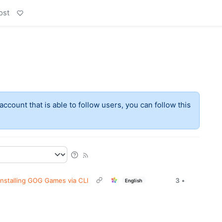
ost
account that is able to follow users, you can follow this
Installing GOG Games via CLI
3
•
English