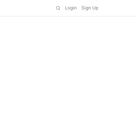
Login
Sign Up