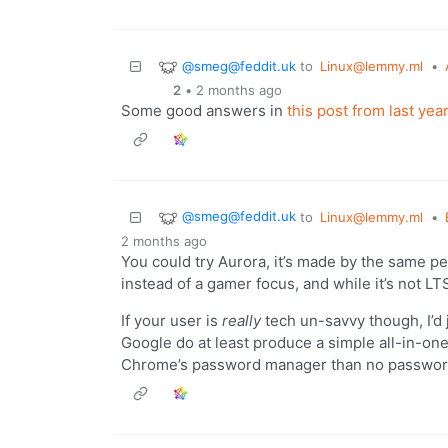
@smeg@feddit.uk
to
Linux@lemmy.ml
•
2
•
2 months ago
Some good answers in
this post from last year
@smeg@feddit.uk
to
Linux@lemmy.ml
•
2 months ago
You could try Aurora, it’s made by the same pe
instead of a gamer focus, and while it’s not LTS
If your user is
really
tech un-savvy though, I’d 
Google do at least produce a simple all-in-one
Chrome’s password manager than no password