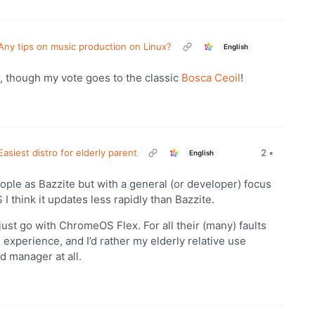
Any tips on music production on Linux?
English
, though my vote goes to the classic
Bosca Ceoil
!
Easiest distro for elderly parent
2
•
English
ople as Bazzite but with a general (or developer) focus
 I think it updates less rapidly than Bazzite.
just go with ChromeOS Flex. For all their (many) faults
 experience, and I’d rather my elderly relative use
 manager at all.