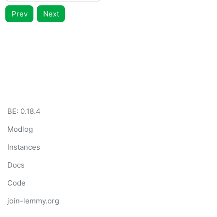
Prev
Next
BE: 0.18.4
Modlog
Instances
Docs
Code
join-lemmy.org