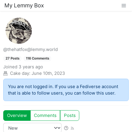
My Lemmy Box
@thehatfox@lemmy.world
27 Posts
116 Comments
Joined
3 years ago
Cake day:
June 10th, 2023
You are not logged in. If you use a Fediverse account
that is able to follow users, you can follow this user.
Overview
Comments
Posts