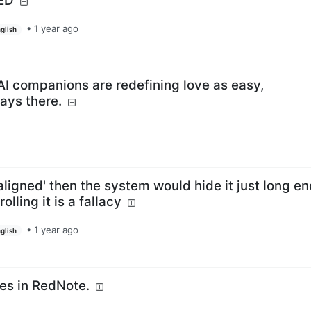
LED
•
1 year ago
glish
AI companions are redefining love as easy,
ays there.
aligned' then the system would hide it just long e
lling it is a fallacy
•
1 year ago
glish
es in RedNote.