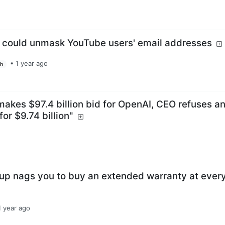
t could unmask YouTube users' email addresses
•
1 year ago
sh
akes $97.4 billion bid for OpenAI, CEO refuses a
for $9.74 billion"
up nags you to buy an extended warranty at ever
1 year ago