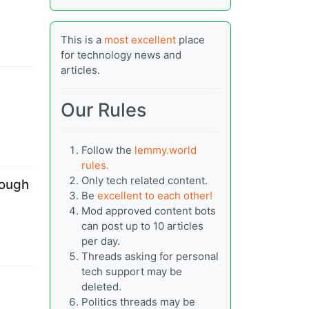
This is a
most excellent
place
for technology news and
articles.
Our Rules
Follow the
lemmy.world
rules.
Only tech related content.
nough
Be
excellent to each other!
Mod approved content bots
can post up to 10 articles
per day.
Threads asking for personal
tech support may be
deleted.
Politics threads may be