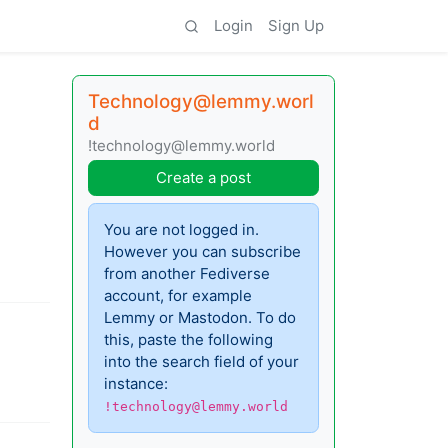
Login
Sign Up
Technology@lemmy.worl
d
!technology@lemmy.world
Create a post
You are not logged in.
However you can subscribe
from another Fediverse
account, for example
Lemmy or Mastodon. To do
this, paste the following
into the search field of your
instance:
!technology@lemmy.world