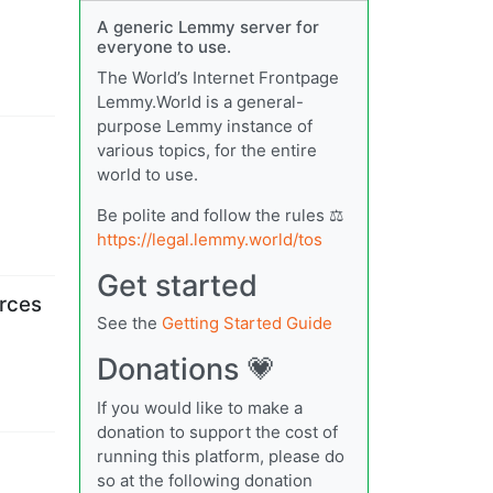
A generic Lemmy server for
everyone to use.
The World’s Internet Frontpage
Lemmy.World is a general-
purpose Lemmy instance of
various topics, for the entire
world to use.
Be polite and follow the rules ⚖
https://legal.lemmy.world/tos
Get started
orces
See the
Getting Started Guide
Donations 💗
If you would like to make a
donation to support the cost of
running this platform, please do
so at the following donation