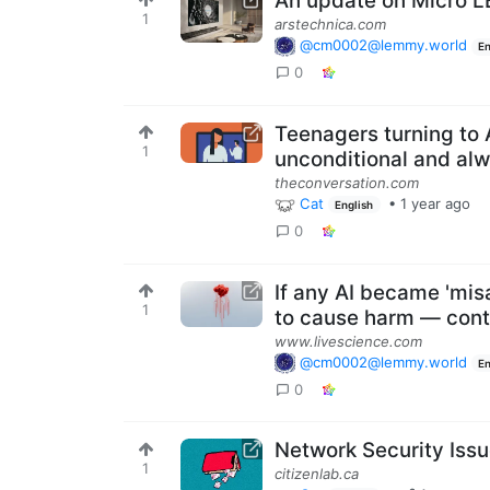
An update on Micro 
1
arstechnica.com
@cm0002@lemmy.world
En
0
Teenagers turning to 
1
unconditional and alw
theconversation.com
Cat
•
1 year ago
English
0
If any AI became 'mis
1
to cause harm — contro
www.livescience.com
@cm0002@lemmy.world
En
0
Network Security Issu
1
citizenlab.ca