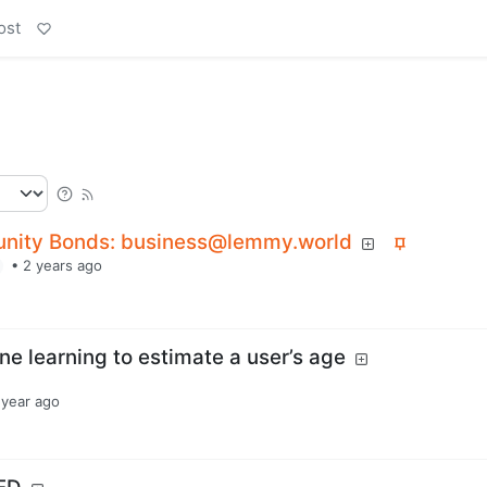
ost
nity Bonds: business@lemmy.world
•
2 years ago
ne learning to estimate a user’s age
 year ago