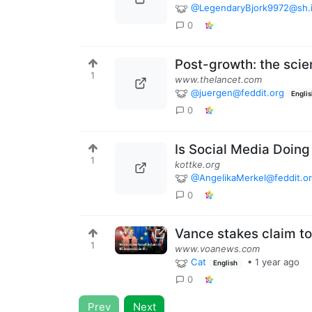
@LegendaryBjork9972@sh.i
0
Post-growth: the scie
1
www.thelancet.com
@juergen@feddit.org
Engli
0
Is Social Media Doing
1
kottke.org
@AngelikaMerkel@feddit.o
0
Vance stakes claim to
1
www.voanews.com
Cat
•
1 year ago
English
0
Prev
Next