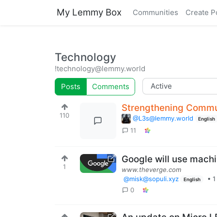
My Lemmy Box
Communities
Create P
Technology
!technology@lemmy.world
Posts
Comments
Strengthening Commu
110
@L3s@lemmy.world
English
11
Google will use machi
1
www.theverge.com
@misk@sopuli.xyz
•
1
English
0