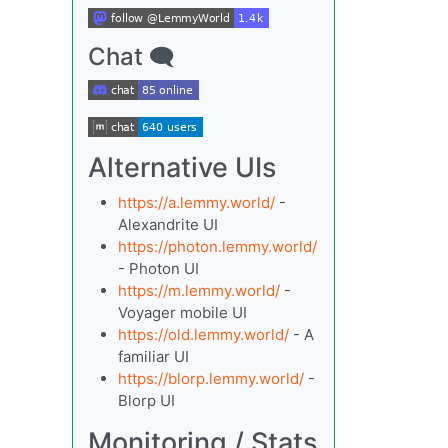
Chat 🗨
Alternative UIs
https://a.lemmy.world/
-
Alexandrite UI
https://photon.lemmy.world/
- Photon UI
https://m.lemmy.world/
-
Voyager mobile UI
https://old.lemmy.world/
- A
familiar UI
https://blorp.lemmy.world/
-
Blorp UI
Monitoring / Stats