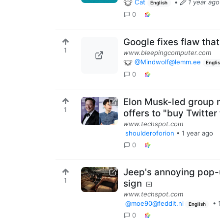
Cat
•
1 year ago
English
0
Google fixes flaw tha
1
www.bleepingcomputer.com
@Mindwolf@lemm.ee
Engli
0
Elon Musk-led group m
1
offers to "buy Twitter 
www.techspot.com
shoulderoforion
•
1 year ago
0
Jeep's annoying pop-
1
sign
www.techspot.com
@moe90@feddit.nl
•
English
0