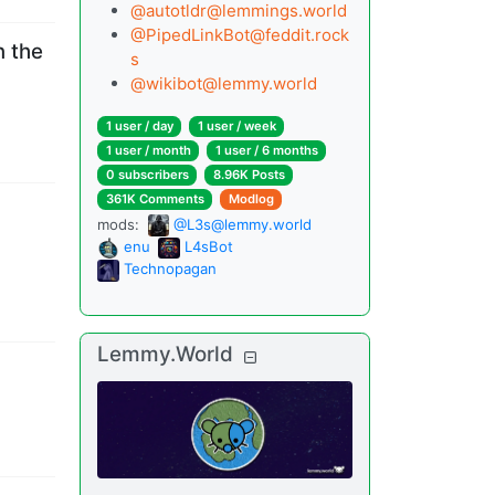
@
autotldr@lemmings.world
@
PipedLinkBot@feddit.rock
n the
s
@
wikibot@lemmy.world
1 user
/
day
1 user
/
week
1 user
/
month
1 user
/
6 months
0 subscribers
8.96K Posts
361K Comments
Modlog
mods
:
@L3s@lemmy.world
enu
L4sBot
Technopagan
Lemmy.World