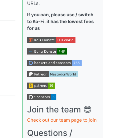
URLs.
If you can, please use / switch
to Ko-Fi, it has the lowest fees
for us
Join the team 😎
Check out our team page to join
Questions /