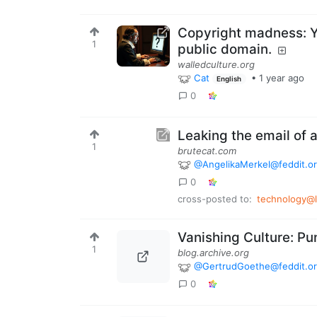
Copyright madness: Y
1
public domain.
walledculture.org
Cat
•
1 year ago
English
0
Leaking the email of 
1
brutecat.com
@AngelikaMerkel@feddit.o
0
cross-posted to:
technology@
Vanishing Culture: Pu
1
blog.archive.org
@GertrudGoethe@feddit.o
0