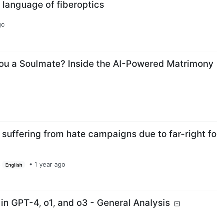
 language of fiberoptics
go
ou a Soulmate? Inside the AI-Powered Matrimony
 suffering from hate campaigns due to far-right f
s
•
1 year ago
English
 in GPT-4, o1, and o3 - General Analysis