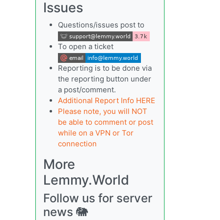
Issues
Questions/issues post to
To open a ticket
Reporting is to be done via
the reporting button under
a post/comment.
Additional Report Info HERE
Please note, you will NOT
be able to comment or post
while on a VPN or Tor
connection
More
Lemmy.World
Follow us for server
news 🐘