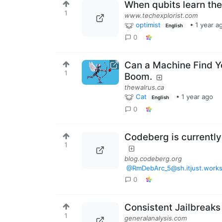
When qubits learn the
1
www.techexplorist.com
optimist
•
1 year a
English
0
Can a Machine Find Y
1
Boom.
thewalrus.ca
Cat
•
1 year ago
English
0
Codeberg is currently
1
blog.codeberg.org
@RmDebArc_5@sh.itjust.work
0
Consistent Jailbreaks
1
generalanalysis.com