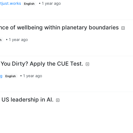
tjust.works
•
1 year ago
English
nce of wellbeing within planetary boundaries
•
1 year ago
sh
 You Dirty? Apply the CUE Test.
rg
•
1 year ago
English
 US leadership in AI.