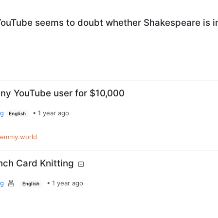
ouTube seems to doubt whether Shakespeare is i
any YouTube user for $10,000
rg
•
1 year ago
English
lemmy.world
nch Card Knitting
rg
•
1 year ago
English