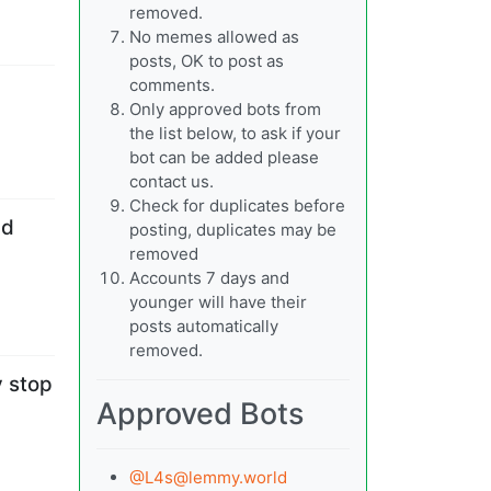
removed.
No memes allowed as
posts, OK to post as
comments.
Only approved bots from
the list below, to ask if your
bot can be added please
contact us.
Check for duplicates before
nd
posting, duplicates may be
removed
Accounts 7 days and
younger will have their
posts automatically
removed.
y stop
Approved Bots
@
L4s@lemmy.world