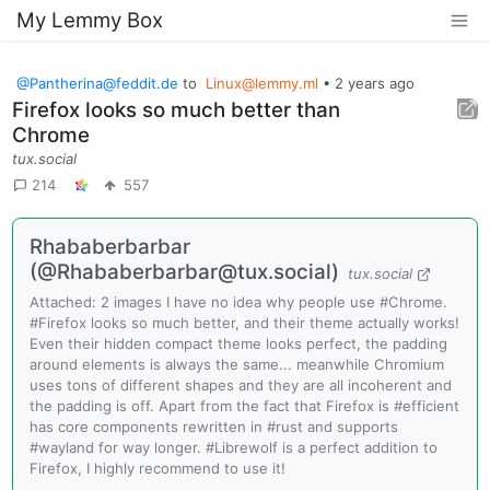
My Lemmy Box
@
Pantherina@feddit.de
to
Linux@lemmy.ml
•
2 years ago
Firefox looks so much better than
Chrome
tux.social
214
557
Rhababerbarbar
(@
Rhababerbarbar@tux.social
)
tux.social
Attached: 2 images I have no idea why people use #Chrome.
#Firefox looks so much better, and their theme actually works!
Even their hidden compact theme looks perfect, the padding
around elements is always the same... meanwhile Chromium
uses tons of different shapes and they are all incoherent and
the padding is off. Apart from the fact that Firefox is #efficient
has core components rewritten in #rust and supports
#wayland for way longer. #Librewolf is a perfect addition to
Firefox, I highly recommend to use it!