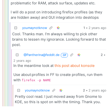
problematic for RAM, attack surface, updates etc.
I will do a post on introducing firefox profiles (as they
are hidden away) and GUI integration into desktops
youmaynotknow
1
•
2 years ago
Cool. Thanks man. I’m always willing to pick other
brains to lessen my ignorance. Looking forward to that
post.
@
Pantherina@feddit.de
2
•
OP
2 years ago
In the meantime look at
this post about konsole
Use about:profiles in FF to create profiles, run them
with
firefox -p NAME
youmaynotknow
2
•
2 years ago
Pretty cool read. I just moved away from Gnome to
KDE, so this is spot on with the timing. Thank you.