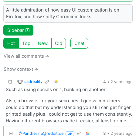
A little admiration of how easy UI customization is on
Firefox, and how shitty Chromium looks.
Sidebar
Hot
Top
New
Old
Chat
View all comments ➔
Show context ➔
sadreality
4
•
2 years ago
Such as using socials on 1, banking on another.
Also, a browser for your searches. I guess containers
could do that but my understanding you still can get finger
printed easily plus I could not get to use them consistently.
Having different browsers made it easier, at least for me.
@
Pantherina@feddit.de
3
•
2 years ago
OP