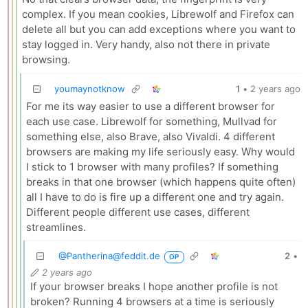
complex. If you mean cookies, Librewolf and Firefox can
delete all but you can add exceptions where you want to
stay logged in. Very handy, also not there in private
browsing.
youmaynotknow
1
•
2 years ago
For me its way easier to use a different browser for
each use case. Librewolf for something, Mullvad for
something else, also Brave, also Vivaldi. 4 different
browsers are making my life seriously easy. Why would
I stick to 1 browser with many profiles? If something
breaks in that one browser (which happens quite often)
all I have to do is fire up a different one and try again.
Different people different use cases, different
streamlines.
@
Pantherina@feddit.de
2
•
OP
2 years ago
If your browser breaks I hope another profile is not
broken? Running 4 browsers at a time is seriously