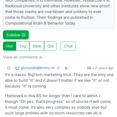
tech companies, it is inevitable. However, researchers at
Radboud University and other institutes show new proof
that those claims are overblown and unlikely to ever
come to fruition. Their findings are published in
Computational Brain & Behavior today.
Sidebar
Hot
Top
New
Old
Chat
View all comments ➔
@
utopiah@lemmy.ml
56
•
2 years ago
It’s a classic BigTech marketing trick. They are the only one
able to build “it” and it doesn’t matter if we like “it” or not
because “it” is coming.
I believed in this BS for longer than I care to admit. I
though “Oh yes, that’s progress” so of course it will come,
it must come. It’s also very complex so nobody else but
such large entities with so much resources can do it.