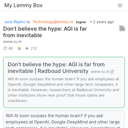
My Lemmy Box
Jure Repinc
to
Technology@lemmy.ml
•
2 years ago
English
Don’t believe the hype: AGI is far
from inevitable
www.ru.nl
46
212
Don’t believe the hype: AGI is far from
inevitable | Radboud University
www.ru.nl
Will AI soon surpass the human brain? If you ask employees at
OpenAI, Google DeepMind and other large tech companies, it
is inevitable. However, researchers at Radboud University and
other institutes show new proof that those claims are
overblown.
Will AI soon surpass the human brain? If you ask
employees at OpenAI, Google DeepMind and other large