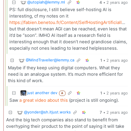
@
utopiah@lemmy.ml
4
•
2 years ago
PS: full disclosure, I still believe self-hosting AI is
interesting, cf my notes on it
https://fabien.benetou.fr/Content/SelfHostingArtificialIntelligence
but that doesn’t mean AGI can be reached, even less that
it’d be “soon”. IMHO AI itself as a research field is
interesting enough that it doesn’t need grandiose claims,
especially not ones leading to learned helplessness.
@
MindTraveller@lemmy.ca
1
•
2 years ago
Maybe if they keep using digital computers. What they
need is an analogue system. It’s much more efficient for
this kind of work.
just another dev
1
•
2 years ago
A
Saw
a great video about this
(project is still ongoing).
@
yonder@sh.itjust.works
7
•
2 years ago
And the big tech companies also stand to benefit from
overhyping their product to the point of saying it will take