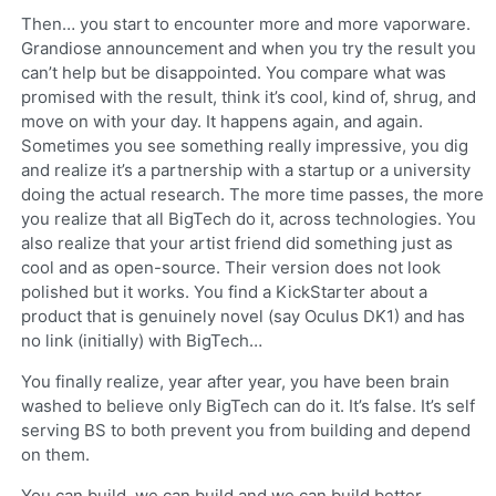
Then… you start to encounter more and more vaporware.
Grandiose announcement and when you try the result you
can’t help but be disappointed. You compare what was
promised with the result, think it’s cool, kind of, shrug, and
move on with your day. It happens again, and again.
Sometimes you see something really impressive, you dig
and realize it’s a partnership with a startup or a university
doing the actual research. The more time passes, the more
you realize that all BigTech do it, across technologies. You
also realize that your artist friend did something just as
cool and as open-source. Their version does not look
polished but it works. You find a KickStarter about a
product that is genuinely novel (say Oculus DK1) and has
no link (initially) with BigTech…
You finally realize, year after year, you have been brain
washed to believe only BigTech can do it. It’s false. It’s self
serving BS to both prevent you from building and depend
on them.
You can build, we can build and we can build better.