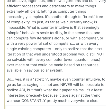
be creative, ingenious, find new algorithms and build very
efficient processors and datacenters to make things
extremely efficient, letting us computer things
increasingly complex. It’s another though to “break” free
of complexity. It’s just, as far as we currently know, is
impossible. What is counter intuitive is that seemingly
“simple” behaviors scale terribly, in the sense that one
can compute few iterations alone, or with a computer, or
with a very powerful set of computers… or with every
single existing computers… only to realize that the next
iteration of that well understood problem would still NOT
be solvable with every computer (even quantum ones)
ever made or that could be made based on resources
available in say our solar system.
So… yes, it is a “stretch”, maybe even counter intuitive, to
go as far as saying it is not and NEVER will be possible to
realize AGI, but that’s what their paper claims. It’s a least
interesting precisely because it goes against the trend
we hear CONSTANTLY pretty much everywhere else.