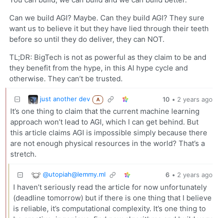
Can we build AGI? Maybe. Can they build AGI? They sure
want us to believe it but they have lied through their teeth
before so until they do deliver, they can NOT.
TL;DR: BigTech is not as powerful as they claim to be and
they benefit from the hype, in this AI hype cycle and
otherwise. They can’t be trusted.
just another dev
10
•
2 years ago
A
It’s one thing to claim that the current machine learning
approach won’t lead to AGI, which I can get behind. But
this article claims AGI is impossible simply because there
are not enough physical resources in the world? That’s a
stretch.
@
utopiah@lemmy.ml
6
•
2 years ago
I haven’t seriously read the article for now unfortunately
(deadline tomorrow) but if there is one thing that I believe
is reliable, it’s computational complexity. It’s one thing to