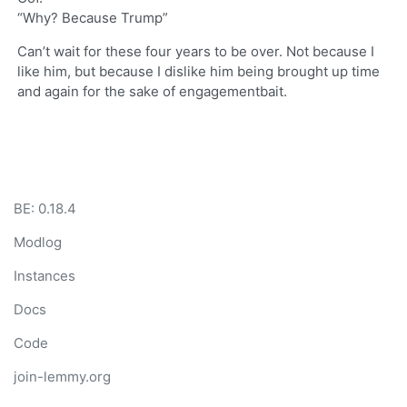
“Why? Because Trump”
Can’t wait for these four years to be over. Not because I
like him, but because I dislike him being brought up time
and again for the sake of engagementbait.
BE: 0.18.4
Modlog
Instances
Docs
Code
join-lemmy.org