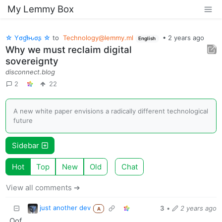
My Lemmy Box
☆ Yσɠƚԋσʂ ☆
to
Technology@lemmy.ml
•
2 years ago
English
Why we must reclaim digital
sovereignty
disconnect.blog
2
22
A new white paper envisions a radically different technological
future
Sidebar
Hot
Top
New
Old
Chat
View all comments ➔
just another dev
3
•
2 years ago
A
Oof.