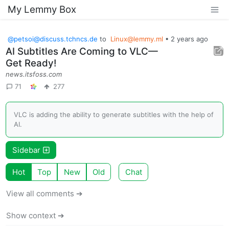
My Lemmy Box
@
petsoi@discuss.tchncs.de
to
Linux@lemmy.ml
•
2 years ago
AI Subtitles Are Coming to VLC—
Get Ready!
news.itsfoss.com
71
277
VLC is adding the ability to generate subtitles with the help of
AI.
Sidebar
Hot
Top
New
Old
Chat
View all comments ➔
Show context ➔