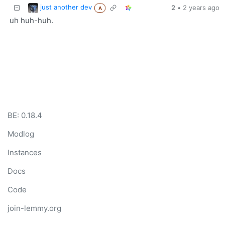
just another dev
2
•
2 years ago
A
uh huh-huh.
BE: 0.18.4
Modlog
Instances
Docs
Code
join-lemmy.org