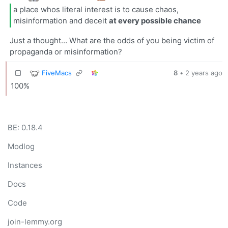
a place whos literal interest is to cause chaos,
misinformation and deceit
at every possible chance
Just a thought… What are the odds of you being victim of
propaganda or misinformation?
FiveMacs
8
•
2 years ago
100%
BE: 0.18.4
Modlog
Instances
Docs
Code
join-lemmy.org