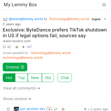
My Lemmy Box
@
boem@lemmy.world
to
Technology@lemmy.world
•
English
2 years ago
Exclusive: ByteDance prefers TikTok shutdown
in US if legal options fail, sources say
www.reuters.com
42
147
cross-posted to:
technology@lemmy.world
technology@lemmy.world
Sidebar
Hot
Top
New
Old
Chat
View all comments ➔
Show context ➔
just another dev
6
•
2 years ago
A