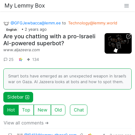
My Lemmy Box
@
GFGJewbacca@lemm.ee
to
Technology@lemmy.world
•
2 years ago
English
Are you chatting with a pro-Israeli
AI-powered superbot?
www.aljazeera.com
25
134
Smart bots have emerged as an unexpected weapon in Israel’s
war on Gaza. Al Jazeera looks at bots and how to spot them.
Sidebar
Hot
Top
New
Old
Chat
View all comments ➔
@
ID411@lemmy.dbzer0.com