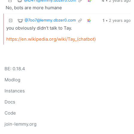
4
•
2 years ago
No, bots are more humane
@
7oo7@lemmy.dbzer0.com
1
•
2 years ago
you obviously didn’t talk to Tay.
https://en.wikipedia.org/wiki/Tay_(chatbot)
BE: 0.18.4
Modlog
Instances
Docs
Code
join-lemmy.org