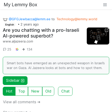
My Lemmy Box
@
GFGJewbacca@lemm.ee
to
Technology@lemmy.world
•
2 years ago
English
Are you chatting with a pro-Israeli
AI-powered superbot?
www.aljazeera.com
25
134
Smart bots have emerged as an unexpected weapon in Israel’s
war on Gaza. Al Jazeera looks at bots and how to spot them.
Sidebar
Hot
Top
New
Old
Chat
View all comments ➔