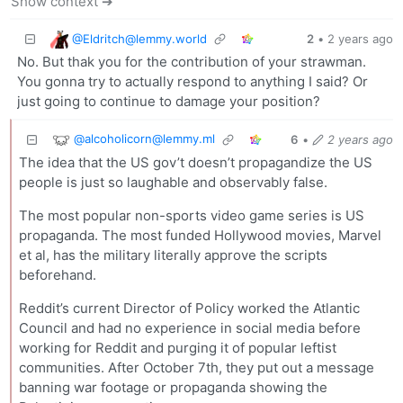
Show context ➔
@
Eldritch@lemmy.world
2
•
2 years ago
No. But thak you for the contribution of your strawman.
You gonna try to actually respond to anything I said? Or
just going to continue to damage your position?
@
alcoholicorn@lemmy.ml
6
•
2 years ago
The idea that the US gov’t doesn’t propagandize the US
people is just so laughable and observably false.
The most popular non-sports video game series is US
propaganda. The most funded Hollywood movies, Marvel
et al, has the military literally approve the scripts
beforehand.
Reddit’s current Director of Policy worked the Atlantic
Council and had no experience in social media before
working for Reddit and purging it of popular leftist
communities. After October 7th, they put out a message
banning war footage or propaganda showing the