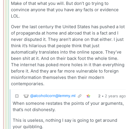
Make of that what you will. But don’t go trying to
convince anyone that you have any facts or evidence
LOL.
Over the last century the United States has pushed a lot
of propaganda at home and abroad that is a fact and I
never disputed it. They aren’t alone on that either. I just
think it’s hilarious that people think that just
automatically translates into the online space. They’ve
been shit at it. And on their back foot the whole time.
The internet has poked more holes in it than everything
before it. And they are far more vulnerable to foreign
misinformation themselves then their modern
contemporaries.
@
alcoholicorn@lemmy.ml
2
•
2 years ago
When someone restates the points of your arguments,
that’s not dishonesty.
This is useless, nothing I say is going to get around
your quibbling.