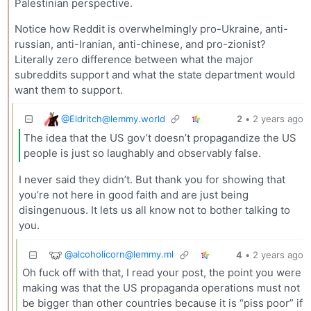
Palestinian perspective.
Notice how Reddit is overwhelmingly pro-Ukraine, anti-
russian, anti-Iranian, anti-chinese, and pro-zionist?
Literally zero difference between what the major
subreddits support and what the state department would
want them to support.
@
Eldritch@lemmy.world
2
•
2 years ago
The idea that the US gov’t doesn’t propagandize the US
people is just so laughably and observably false.
I never said they didn’t. But thank you for showing that
you’re not here in good faith and are just being
disingenuous. It lets us all know not to bother talking to
you.
@
alcoholicorn@lemmy.ml
4
•
2 years ago
Oh fuck off with that, I read your post, the point you were
making was that the US propaganda operations must not
be bigger than other countries because it is “piss poor” if