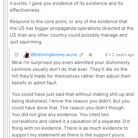
it exists. I gave you evidence of its existence and its
effectiveness.
Respond to the core point, or any of the evidence that
the US has bigger propaganda operations directed at the
US than any other country could possibly manage and
quit squirming.
@
Eldritch@lemmy.world
2
•
2 years ago
Wow I’m surprised you even admitted your dishonesty.
Leninists usually don’t do that ever. They’ll die on the
hill they’d made for themselves rather than adjust their
beliefs or admit fault.
You could have just said that without making shit up and
being dishonest. I know the reason you didn’t. But you
could have done that. The reason you didn’t though.
You did not give any evidence. You cited two
correlations and called it a causation of a separate 3rd
thing with no evidence. There is as much evidence to
support my statement as there is the support yours.