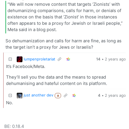
“We will now remove content that targets ‘Zionists’ with
dehumanizing comparisons, calls for harm, or denials of
existence on the basis that ‘Zionist’ in those instances
often appears to be a proxy for Jewish or Israeli people,”
Meta said in a blog post.
So dehumanization and calls for harm are fine, as long as
the target isn’t a proxy for Jews or Israelis?
lumpenproletariat
14
•
2 years ago
It’s Facebook/Meta.
They’ll sell you the data and the means to spread
dehumanising and hateful content on its platform.
just another dev
4
•
2 years ago
A
No.
BE: 0.18.4