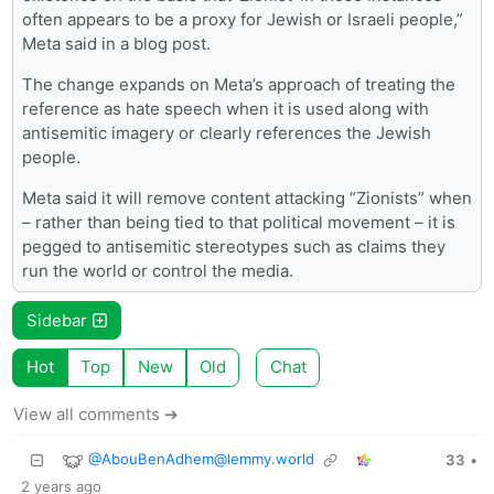
often appears to be a proxy for Jewish or Israeli people,”
Meta said in a blog post.
The change expands on Meta’s approach of treating the
reference as hate speech when it is used along with
antisemitic imagery or clearly references the Jewish
people.
Meta said it will remove content attacking “Zionists” when
– rather than being tied to that political movement – it is
pegged to antisemitic stereotypes such as claims they
run the world or control the media.
Sidebar
Hot
Top
New
Old
Chat
View all comments ➔
@
AbouBenAdhem@lemmy.world
33
•
2 years ago