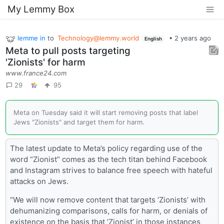
My Lemmy Box
lemme in
to
Technology@lemmy.world
•
2 years ago
English
Meta to pull posts targeting
'Zionists' for harm
www.france24.com
29
95
Meta on Tuesday said it will start removing posts that label
Jews "Zionists" and target them for harm.
The latest update to Meta’s policy regarding use of the
word “Zionist” comes as the tech titan behind Facebook
and Instagram strives to balance free speech with hateful
attacks on Jews.
“We will now remove content that targets ‘Zionists’ with
dehumanizing comparisons, calls for harm, or denials of
existence on the basis that ‘Zionist’ in those instances