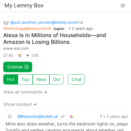
My Lemmy Box
@
just_another_person@lemmy.world
to
Technology@lemmy.world
•
2 years ago
English
Alexa Is in Millions of Households—and
Amazon Is Losing Billions
www.wsj.com
85
236
Sidebar
Hot
Top
New
Old
Chat
View all comments ➔
Show context ➔
@
Blackmist@feddit.uk
7
•
2 years ago
Mine also does weather, turns the bedroom lights on, plays
Spotify and settles random arguments about whether old