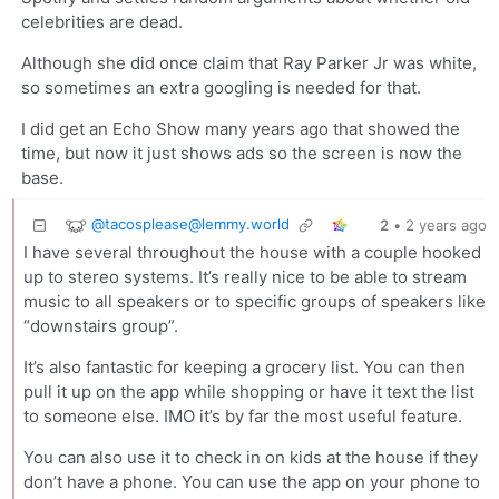
celebrities are dead.
Although she did once claim that Ray Parker Jr was white,
so sometimes an extra googling is needed for that.
I did get an Echo Show many years ago that showed the
time, but now it just shows ads so the screen is now the
base.
@
tacosplease@lemmy.world
2
•
2 years ago
I have several throughout the house with a couple hooked
up to stereo systems. It’s really nice to be able to stream
music to all speakers or to specific groups of speakers like
“downstairs group”.
It’s also fantastic for keeping a grocery list. You can then
pull it up on the app while shopping or have it text the list
to someone else. IMO it’s by far the most useful feature.
You can also use it to check in on kids at the house if they
don’t have a phone. You can use the app on your phone to