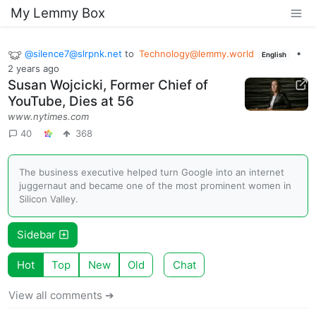
My Lemmy Box
@
silence7@slrpnk.net
to
Technology@lemmy.world
•
English
2 years ago
Susan Wojcicki, Former Chief of
YouTube, Dies at 56
www.nytimes.com
40
368
The business executive helped turn Google into an internet
juggernaut and became one of the most prominent women in
Silicon Valley.
Sidebar
Hot
Top
New
Old
Chat
View all comments ➔