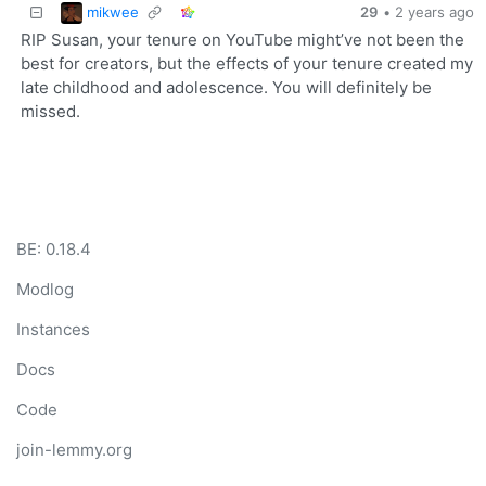
mikwee
29
•
2 years ago
RIP Susan, your tenure on YouTube might’ve not been the
best for creators, but the effects of your tenure created my
late childhood and adolescence. You will definitely be
missed.
BE: 0.18.4
Modlog
Instances
Docs
Code
join-lemmy.org