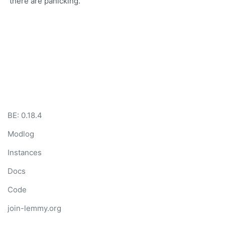
there are panicking.
BE: 0.18.4
Modlog
Instances
Docs
Code
join-lemmy.org