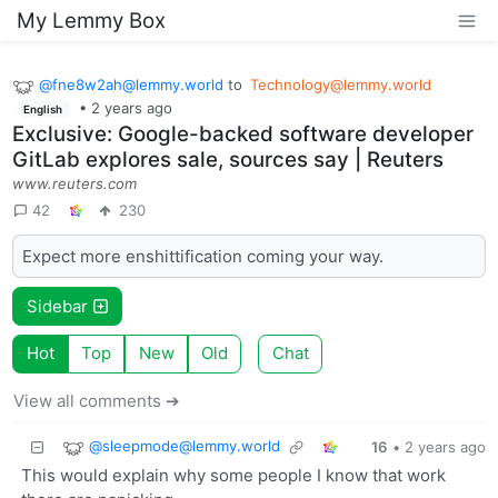
My Lemmy Box
@
fne8w2ah@lemmy.world
to
Technology@lemmy.world
•
2 years ago
English
Exclusive: Google-backed software developer
GitLab explores sale, sources say | Reuters
www.reuters.com
42
230
Expect more enshittification coming your way.
Sidebar
Hot
Top
New
Old
Chat
View all comments ➔
@
sleepmode@lemmy.world
16
•
2 years ago
This would explain why some people I know that work