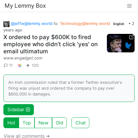
My Lemmy Box
@
jeffw@lemmy.world
to
Technology@lemmy.world
•
2
English
years ago
X ordered to pay $600K to fired
employee who didn’t click 'yes' on
email ultimatum
www.engadget.com
11
120
An Irish commission ruled that a former Twitter executive's
firing was unjust and ordered the company to pay over
$600,000 in damages.
Sidebar
Hot
Top
New
Old
Chat
View all comments ➔