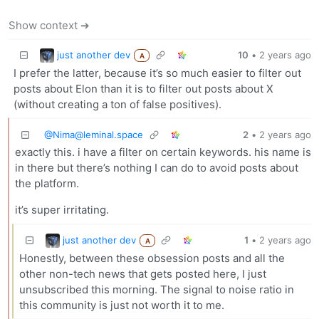
Show context ➔
just another dev
10
•
2 years ago
A
I prefer the latter, because it’s so much easier to filter out
posts about Elon than it is to filter out posts about X
(without creating a ton of false positives).
@
Nima@leminal.space
2
•
2 years ago
exactly this. i have a filter on certain keywords. his name is
in there but there’s nothing I can do to avoid posts about
the platform.
it’s super irritating.
just another dev
1
•
2 years ago
A
Honestly, between these obsession posts and all the
other non-tech news that gets posted here, I just
unsubscribed this morning. The signal to noise ratio in
this community is just not worth it to me.