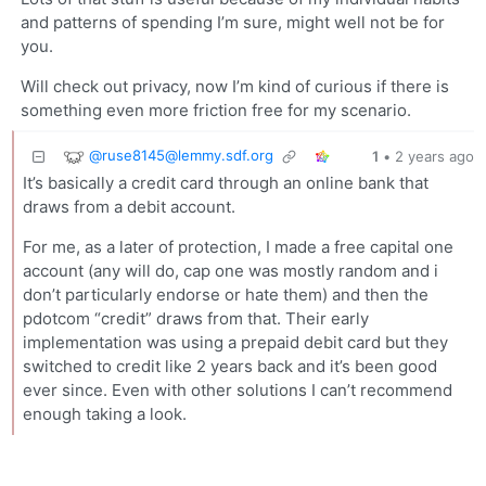
and patterns of spending I’m sure, might well not be for
you.
Will check out privacy, now I’m kind of curious if there is
something even more friction free for my scenario.
@
ruse8145@lemmy.sdf.org
1
•
2 years ago
It’s basically a credit card through an online bank that
draws from a debit account.
For me, as a later of protection, I made a free capital one
account (any will do, cap one was mostly random and i
don’t particularly endorse or hate them) and then the
pdotcom “credit” draws from that. Their early
implementation was using a prepaid debit card but they
switched to credit like 2 years back and it’s been good
ever since. Even with other solutions I can’t recommend
enough taking a look.