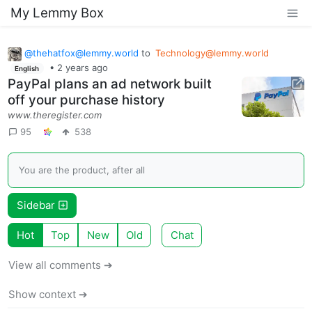
My Lemmy Box
@
thehatfox@lemmy.world
to
Technology@lemmy.world
•
2 years ago
English
PayPal plans an ad network built
off your purchase history
www.theregister.com
95
538
You are the product, after all
Sidebar
Hot
Top
New
Old
Chat
View all comments ➔
Show context ➔