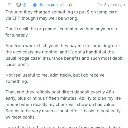
@
____@infosec.pub
1
•
2 years ago
Thought they charged something to put $ on temp card,
via EFT though I may well be wrong.
Don’t recall the org name I conflated w them anymore u
fortunately.
And from where I sit, yeah they pay me to some degree -
the acct costs me nothing, and it’s got a handful of the
usual “edge case” insurance benefits and such most debit
cards don’t.
Not real useful to me, admittedly, but I do receive
something.
That, and they reliably post direct deposit exactly 48h
early, plus or minus fifteen minutes. Ability to plan my life
around when exactly my check will show up has value.
Seems to be very much a “best effort” basis to post early
w/ most banks.
Lots of that stuff is useful because of my individual habits