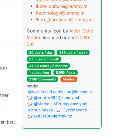
!libre_culture@lemmy.ml
!technology@lemmy.ml
!libre_hardware@lemmy.ml
Community icon by
Alpár-Etele
Méder
, licensed under
CC BY
3.0
20 users / day
339 users / week
975 users / month
4.07K users / 6 months
oot)
1 subscriber
8.95K Posts
218K Comments
Modlog
mods:
@
AgreeableLandscape@lemmy.ml
ther.
@
nooter692@lemmy.ml
@
MarcellusDrum@lemmy.ml
Arthur Besse
Cyclohexane
@
d3Xt3r@lemmy.nz
can just