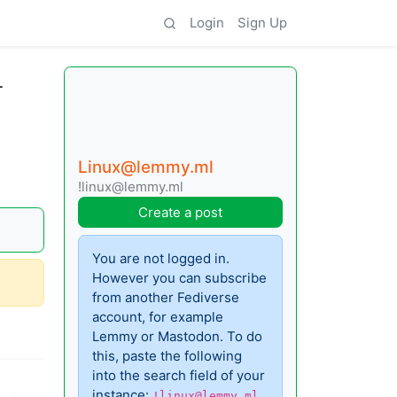
Login
Sign Up
L
Linux@lemmy.ml
!linux@lemmy.ml
Create a post
You are not logged in.
However you can subscribe
from another Fediverse
account, for example
Lemmy or Mastodon. To do
this, paste the following
into the search field of your
instance:
!linux@lemmy.ml