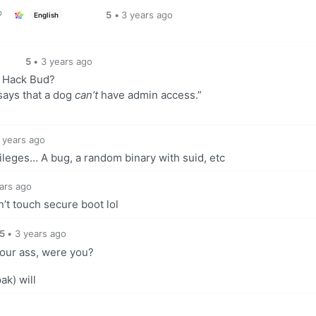
5
•
3 years ago
English
5
•
3 years ago
, Hack Bud?
 says that a dog
can’t
have admin access.”
 years ago
ileges… A bug, a random binary with suid, etc
ars ago
’t touch secure boot lol
5
•
3 years ago
our ass, were you?
ak) will