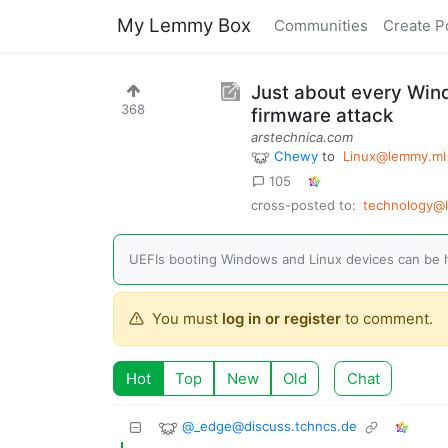
My Lemmy Box
Communities
Create P
Just about every Win
368
firmware attack
arstechnica.com
Chewy
to
Linux@lemmy.ml
105
cross-posted to:
technology@
UEFIs booting Windows and Linux devices can be h
You must
log in or register
to comment.
Hot
Top
New
Old
Chat
@
_edge@discuss.tchncs.de