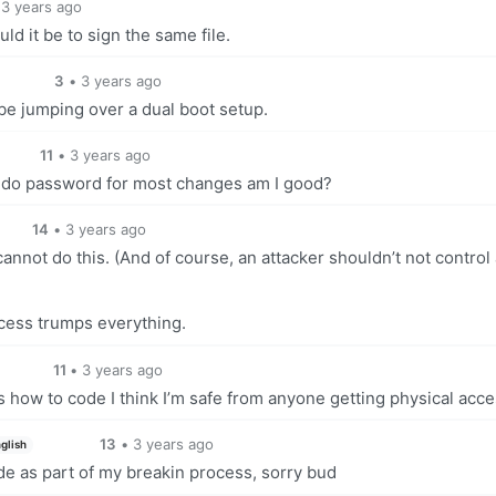
3 years ago
uld it be to sign the same file.
3
•
3 years ago
ybe jumping over a dual boot setup.
11
•
3 years ago
 sudo password for most changes am I good?
14
•
3 years ago
nnot do this. (And of course, an attacker shouldn’t not control 
access trumps everything.
11
•
3 years ago
 how to code I think I’m safe from anyone getting physical acc
13
•
3 years ago
glish
de as part of my breakin process, sorry bud