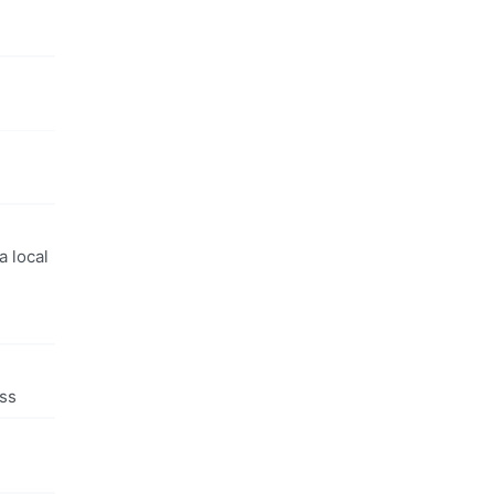
a local
ess