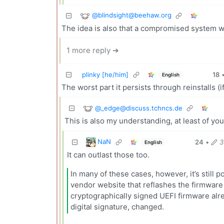
@
blindsight@beehaw.org
The idea is also that a compromised system w
1 more reply ➔
plinky [he/him]
18
English
The worst part it persists through reinstalls (i
@
_edge@discuss.tchncs.de
This is also my understanding, at least of you
NaN
24
•
3
English
It can outlast those too.
In many of these cases, however, it’s still p
vendor website that reflashes the firmware 
cryptographically signed UEFI firmware alre
digital signature, changed.