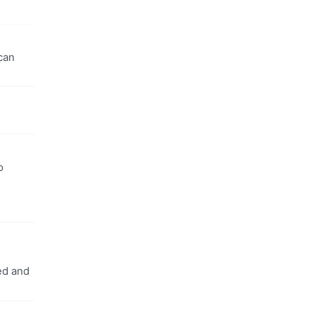
can
o
ed and