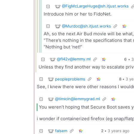
@
FigMcLargeHuge@sh.itjust.works
Introduce him or her to FidoNet.
@
Murdoc@sh.itjust.works
Ah, so the next Air Bud movie will be what
“There’s nothing in the specifications that
“Nothing but 'net!”
@
fl42v@lemmy.ml
6
•
3
Unless they find another way to escalate priv
peopleproblems
8
•
3 ye
See, I knew there were other reasons I wouldn
@
timicin@lemmygrad.ml
You weren’t hoping that Secure Boot saves y
i wonder if containerized firefox (eg snap/flatp
falsem
2
•
3 years ago