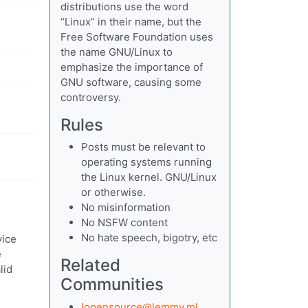
distributions use the word
“Linux” in their name, but the
Free Software Foundation uses
the name GNU/Linux to
emphasize the importance of
GNU software, causing some
controversy.
Rules
Posts must be relevant to
operating systems running
the Linux kernel. GNU/Linux
or otherwise.
No misinformation
No NSFW content
No hate speech, bigotry, etc
vice
e
Related
lid
Communities
!opensource@lemmy.ml