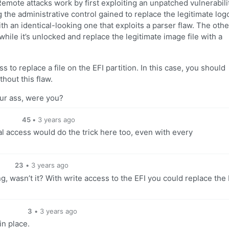
emote attacks work by first exploiting an unpatched vulnerabilit
 the administrative control gained to replace the legitimate log
h an identical-looking one that exploits a parser flaw. The oth
while it’s unlocked and replace the legitimate image file with a
 to replace a file on the EFI partition. In this case, you should
hout this flaw.
ur ass, were you?
45
•
3 years ago
al access would do the trick here too, even with every
23
•
3 years ago
ng, wasn’t it? With write access to the EFI you could replace the
3
•
3 years ago
in place.