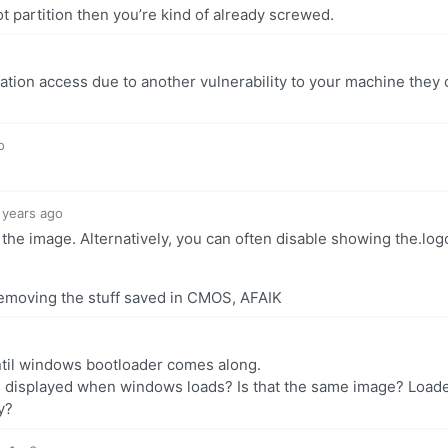
t partition then you’re kind of already screwed.
ation access due to another vulnerability to your machine they 
o
 years ago
g the image. Alternatively, you can often disable showing the.log
removing the stuff saved in CMOS, AFAIK
ntil windows bootloader comes along.
s displayed when windows loads? Is that the same image? Load
y?