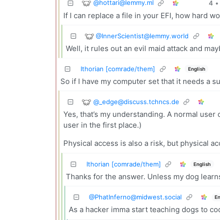
@
hottari@lemmy.ml
4
•
If I can replace a file in your EFI, how hard wo
@
InnerScientist@lemmy.world
Well, it rules out an evil maid attack and ma
Ithorian [comrade/them]
English
So if I have my computer set that it needs a
@
_edge@discuss.tchncs.de
Yes, that’s my understanding. A normal user ca
user in the first place.)
Physical access is also a risk, but physical 
Ithorian [comrade/them]
English
Thanks for the answer. Unless my dog learns
@
PhatInferno@midwest.social
En
As a hacker imma start teaching dogs to co