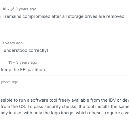
18
•
3 years ago
ill remains compromised after all storage drives are removed.
•
3 years ago
f i understood correctly)
11
•
3 years ago
 keep the EFI partition.
 years ago
ossible to run a software tool freely available from the IBV or de
from the OS. To pass security checks, the tool installs the sam
ady in use, with only the logo image, which doesn’t require a va