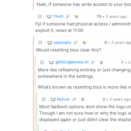
Yeah, if someone has write access to your boo
Yewb
79
•
3 years ago
Fyi if someone had physical access / administr
exploit it, news at 11:00
sadreality
9
•
3 years ag
Would resetting bios clear this?
@
fl42v@lemmy.ml
7
•
3
More like reflashing entirely or just changin
somewhere in the settings.
What’s known as resetting bios is more like 
Nyfure
2
•
3 years ago
Most fastboot options dont show the logo u
Though i am not sure how or why the logo i
displayed again or just didnt clear the displa