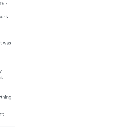
 The
y
cd-s
at was
y
r.
ything
’t