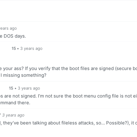
o
years ago
the DOS days.
15
•
3 years ago
your ass? If you verify that the boot files are signed (secure b
m I missing something?
15
•
3 years ago
 are not signed. I’m not sure the boot menu config file is not ei
command there.
3 years ago
d, they’ve been talking about fileless attacks, so… Possible?), it 