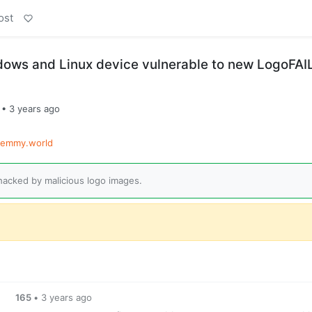
ost
dows and Linux device vulnerable to new LogoFAI
•
3 years ago
lemmy.world
acked by malicious logo images.
165
•
3 years ago