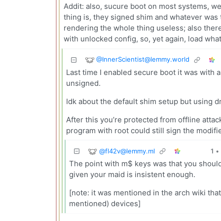
Addit: also, sucure boot on most systems, we
thing is, they signed shim and whatever was 
rendering the whole thing useless; also there
with unlocked config, so, yet again, load wha
@
InnerScientist@lemmy.world
Last time I enabled secure boot it was with a
unsigned.
Idk about the default shim setup but using dr
After this you’re protected from offline atta
program with root could still sign the modifi
@
fl42v@lemmy.ml
1
•
The point with m$ keys was that you should d
given your maid is insistent enough.
[note: it was mentioned in the arch wiki t
mentioned) devices]