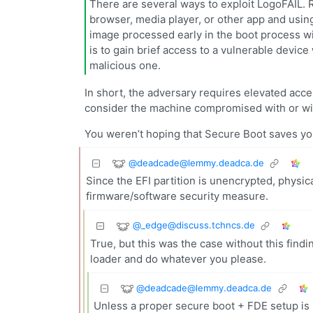
There are several ways to exploit LogoFAIL. R
browser, media player, or other app and using
image processed early in the boot process wit
is to gain brief access to a vulnerable device 
malicious one.
In short, the adversary requires elevated access
consider the machine compromised with or wit
You weren’t hoping that Secure Boot saves yo
@
deadcade@lemmy.deadca.de
Since the EFI partition is unencrypted, physic
firmware/software security measure.
@
_edge@discuss.tchncs.de
True, but this was the case without this findi
loader and do whatever you please.
@
deadcade@lemmy.deadca.de
Unless a proper secure boot + FDE setup is 