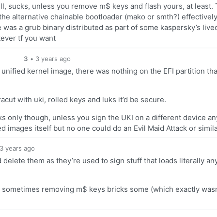
ll, sucks, unless you remove m$ keys and flash yours, at least.
the alternative chainable bootloader (mako or smth?) effectivel
 was a grub binary distributed as part of some kaspersky’s live
tever tf you want
3
•
3 years ago
 unified kernel image, there was nothing on the EFI partition th
acut with uki, rolled keys and luks it’d be secure.
cks only though, unless you sign the UKI on a different device an
ed images itself but no one could do an Evil Maid Attack or simila
3 years ago
elete them as they’re used to sign stuff that loads literally an
hat sometimes removing m$ keys bricks some (which exactly wasn