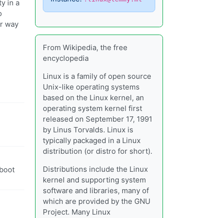
y in a
o
er way
From Wikipedia, the free
encyclopedia
Linux is a family of open source
Unix-like operating systems
based on the Linux kernel, an
operating system kernel first
released on September 17, 1991
by Linus Torvalds. Linux is
typically packaged in a Linux
distribution (or distro for short).
Distributions include the Linux
 boot
kernel and supporting system
software and libraries, many of
which are provided by the GNU
Project. Many Linux