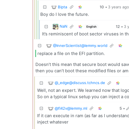
Bipta
10
•
3 years ag
Boy do I love the future.
NaN
12
•
3 
English
It’s reminiscent of boot sector viruses in 
@
InnerScientist@lemmy.world
replace a file on the EFI partition.
Doesn’t this mean that secure boot would save 
then you can’t boot these modified files or a
@
_edge@discuss.tchncs.de
Well, not an expert. We learned now that logos
So on a typical linux setup you can inject a 
@
fl42v@lemmy.ml
5
•
If it can execute in ram (as far as I understan
inject whatever